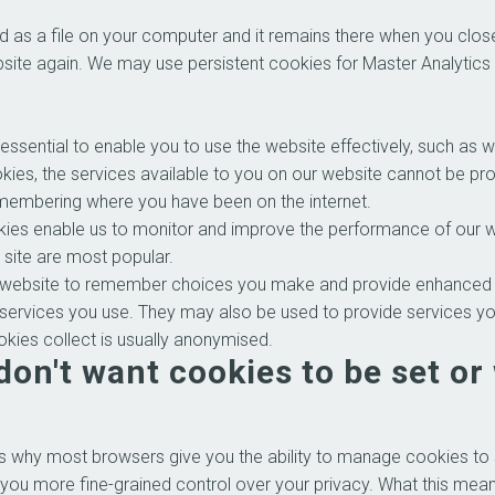
ed as a file on your computer and it remains there when you cl
ebsite again. We may use persistent cookies for Master Analytics 
ssential to enable you to use the website effectively, such as w
okies, the services available to you on our website cannot be p
emembering where you have been on the internet.
es enable us to monitor and improve the performance of our web
e site are most popular.
website to remember choices you make and provide enhanced fe
 services you use. They may also be used to provide services y
kies collect is usually anonymised.
don't want cookies to be set or
s why most browsers give you the ability to manage cookies to 
 you more fine-grained control over your privacy. What this means