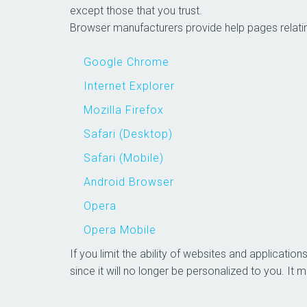
except those that you trust.
Browser manufacturers provide help pag
Google Chrome
Internet Explorer
Mozilla Firefox
Safari (Desktop)
Safari (Mobile)
Android Browser
Opera
Opera Mobile
If you limit the ability of websites and applicati
since it will no longer be personalized to 