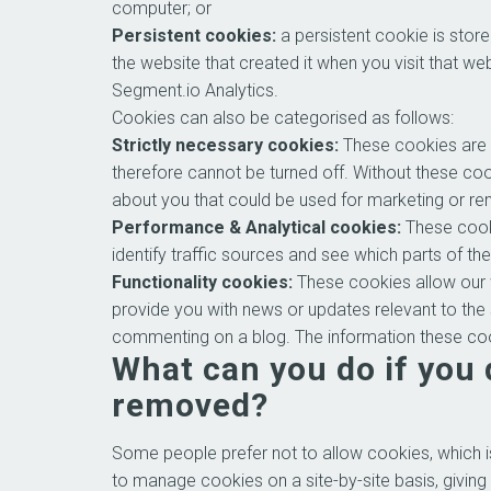
computer; or
Persistent cookies:
a persistent cookie is stor
the website that created it when you visit that w
Segment.io Analytics.
Cookies can also be categorised as follows:
Strictly necessary cookies:
These cookies are e
therefore cannot be turned off. Without these co
about you that could be used for marketing or r
Performance & Analytical cookies:
These cooki
identify traffic sources and see which parts of th
Functionality cookies:
These cookies allow our 
provide you with news or updates relevant to the
commenting on a blog. The information these coo
What can you do if you 
removed?
Some people prefer not to allow cookies, which i
to manage cookies on a site-by-site basis, giving