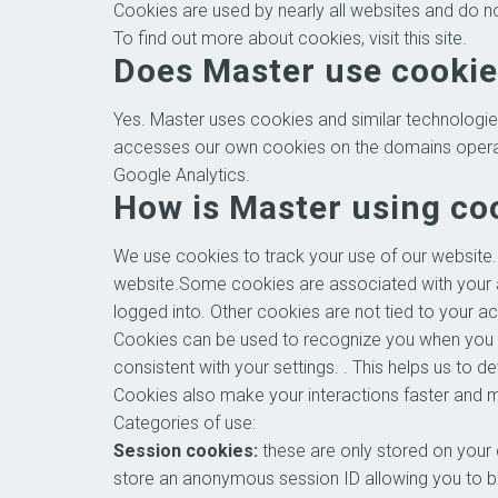
Cookies are used by nearly all websites and do 
To find out more about cookies, visit this site.
Does Master use cooki
Yes. Master uses cookies and similar technologie
accesses our own cookies on the domains operated b
Google Analytics.
How is Master using co
We use cookies to track your use of our website.
website.Some cookies are associated with your 
logged into. Other cookies are not tied to your a
Cookies can be used to recognize you when you vi
consistent with your settings. . This helps us to
Cookies also make your interactions faster and 
Categories of use:
Session cookies:
these are only stored on your
store an anonymous session ID allowing you to br