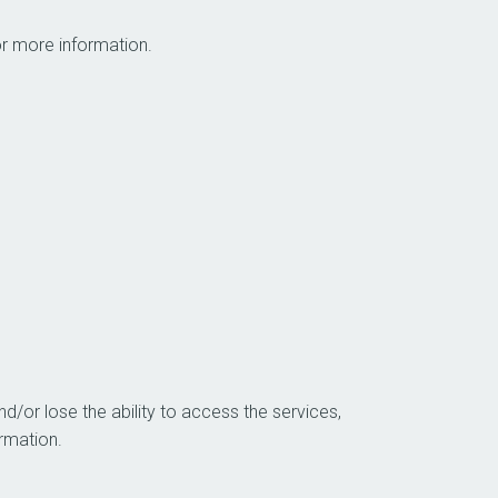
 Please see below for more information.
d/or lose the ability to access the services,
, like login information.