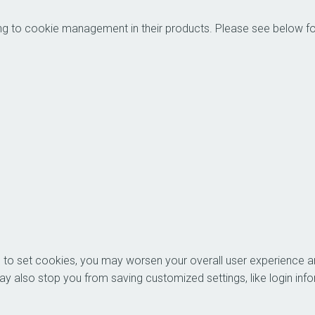
es relating to cookie management in their products.
ons to set cookies, you may worsen your overall user experience an
you. It may also stop you from saving customized settings