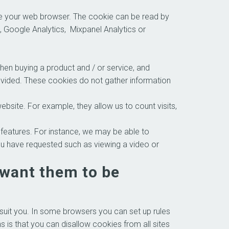
ose your web browser. The cookie can be read by
, Google Analytics, Mixpanel Analytics or
hen buying a product and / or service, and
rovided. These cookies do not gather information
site. For example, they allow us to count visits,
atures. For instance, we may be able to
ou have requested such as viewing a video or
 want them to be
suit you. In some browsers you can set up rules
 is that you can disallow cookies from all sites