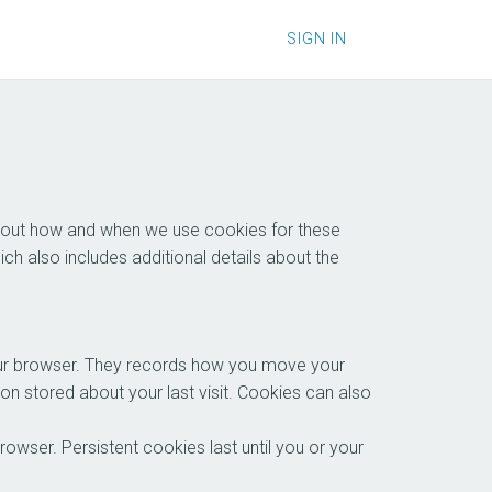
SIGN IN
 about how and when we use cookies for these
hich also includes additional details about the
your browser. They records how you move your
on stored about your last visit. Cookies can also
wser. Persistent cookies last until you or your