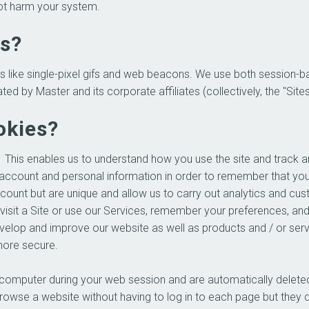
not harm your system.
es?
s like single-pixel gifs and web beacons. We use both session-
y Master and its corporate affiliates (collectively, the "Sites")
okies?
 This enables us to understand how you use the site and track a
account and personal information in order to remember that yo
ccount but are unique and allow us to carry out analytics and cus
sit a Site or use our Services, remember your preferences, and
 develop and improve our website as well as products and / or se
more secure.
 computer during your web session and are automatically deleted
owse a website without having to log in to each page but they 