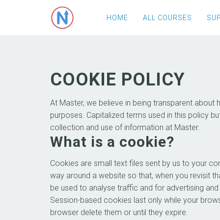
HOME
ALL COURSES
SU
COOKIE POLICY
At Master, we believe in being transparent about
purposes. Capitalized terms used in this policy bu
collection and use of information at Master.
What is a cookie?
Cookies are small text files sent by us to your 
way around a website so that, when you revisit tha
be used to analyse traffic and for advertising an
Session-based cookies last only while your brows
browser delete them or until they expire.