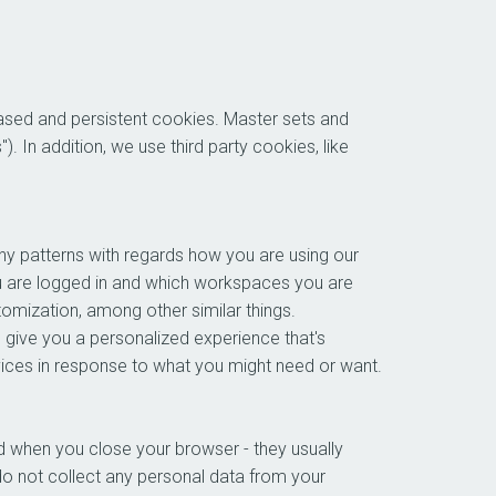
based and persistent cookies. Master sets and
. In addition, we use third party cookies, like
ny patterns with regards how you are using our
u are logged in and which workspaces you are
tomization, among other similar things.
 give you a personalized experience that's
rvices in response to what you might need or want.
 when you close your browser - they usually
do not collect any personal data from your