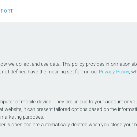
PPORT
 how we collect and use data. This policy provides information
t not defined have the meaning set forth in our
Privacy Policy
, w
computer or mobile device. They are unique to your account or 
t website, it can present tailored options based on the informati
d marketing purposes.
er is open and are automatically deleted when you close your bro