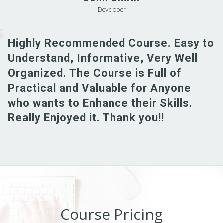
Developer
Highly Recommended Course. Easy to
Understand, Informative, Very Well
Organized. The Course is Full of
Practical and Valuable for Anyone
who wants to Enhance their Skills.
Really Enjoyed it. Thank you!!
Course Pricing