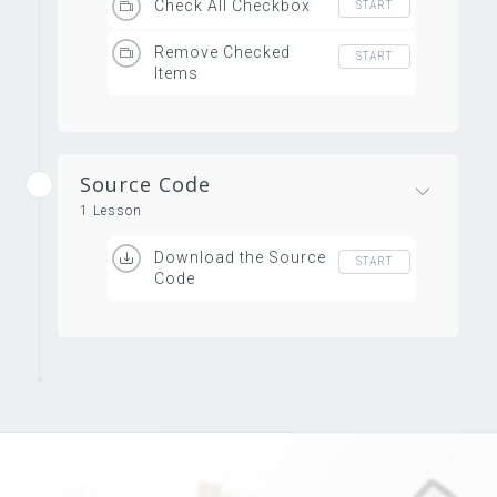
Check All Checkbox
START
Remove Checked
START
Items
Source Code
1 Lesson
Download the Source
START
Code