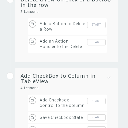
in the row
2 Lessons
Add a Button to Delete
START
a Row
Add an Action
START
Handler to the Delete
Row Button
Add CheckBox to Column in
TableView
4 Lessons
Add Checkbox
START
control to the column
Save Checkbox State
START