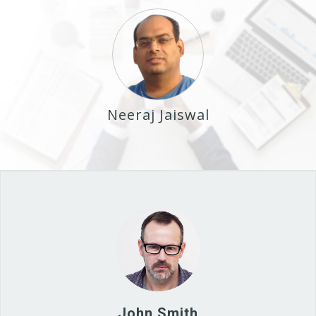
Neeraj Jaiswal
John Smith