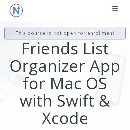
Toggl
naviga
This course is not open for enrollment
Friends List
Organizer App
for Mac OS
with Swift &
Xcode