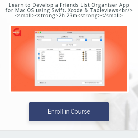
Learn to Develop a Friends List Organiser App
for Mac OS using Swift, Xcode & Tableviews<br/>
<small><strong>2h 23m<strong></small>
Enroll in Course