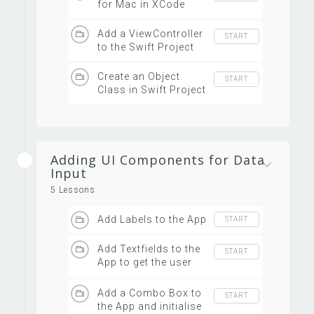
for Mac in XCode
Add a ViewController
START
to the Swift Project
Create an Object
START
Class in Swift Project
Adding UI Components for Data
Input
5 Lessons
Add Labels to the App
START
Add Textfields to the
START
App to get the user
inputs
Add a Combo Box to
START
the App and initialise