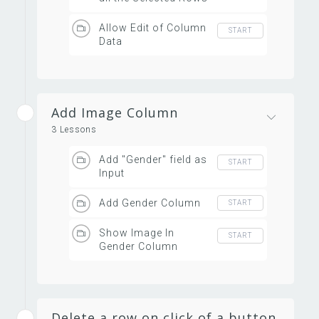
Allow Edit of Column
START
Data
Add Image Column
3 Lessons
Add "Gender" field as
START
Input
Add Gender Column
START
Show Image In
START
Gender Column
Delete a row on click of a button