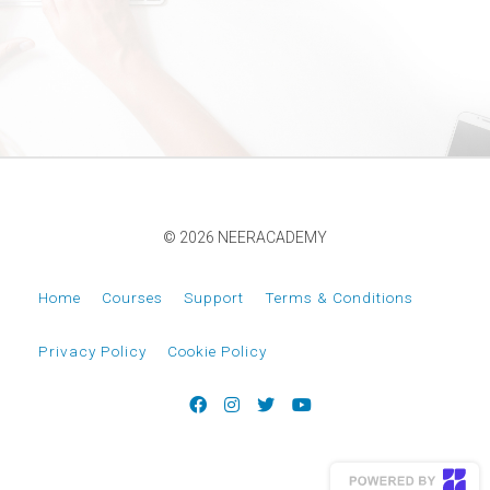
© 2026 NEERACADEMY
Home
Courses
Support
Terms & Conditions
Privacy Policy
Cookie Policy