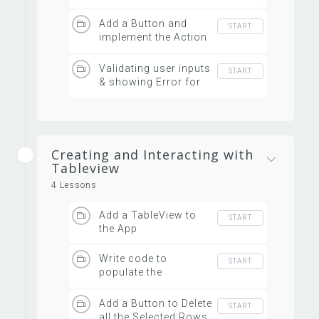
its item list
Add a Button and
START
implement the Action
Handler
Validating user inputs
START
& showing Error for
invalid data
Creating and Interacting with
Tableview
4 Lessons
Add a TableView to
START
the App
Write code to
START
populate the
TableView
Add a Button to Delete
START
all the Selected Rows