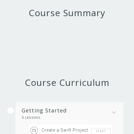
Course Summary
Course Curriculum
Getting Started
3 Lessons
Create a Swift Project
START